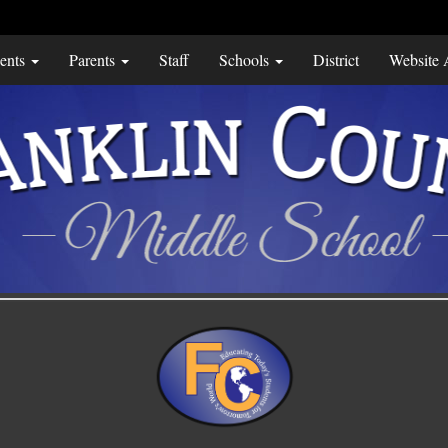
ents
Parents
Staff
Schools
District
Website A