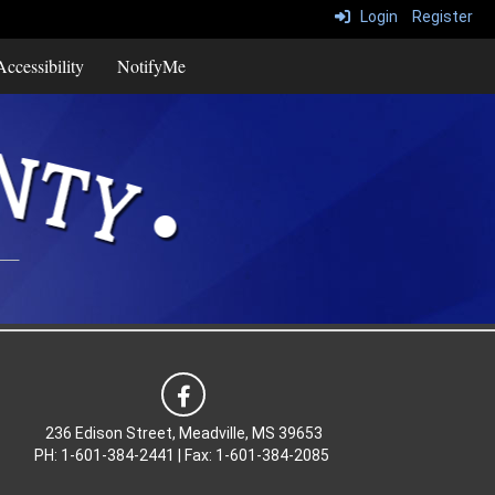
Login
Register
ccessibility
NotifyMe
236 Edison Street, Meadville, MS 39653
PH: 1-601-384-2441 | Fax: 1-601-384-2085