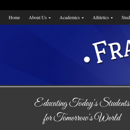
Home
About Us
Academics
Athletics
Stud
Educating Today's Students
for Tomorrow's World