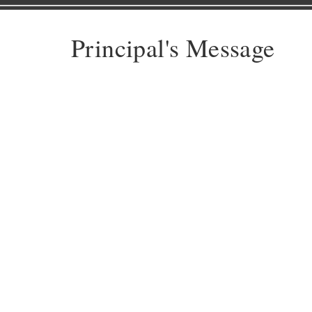
Principal's Message