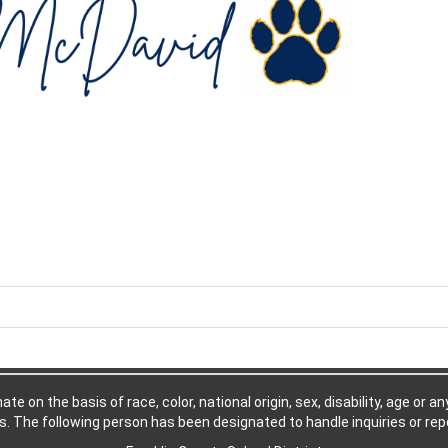
e on the basis of race, color, national origin, sex, disability, age or a
. The following person has been designated to handle inquiries or repo