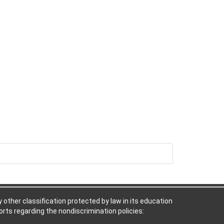
ny other classification protected by law in its education
rts regarding the nondiscrimination policies: