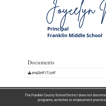
Documents
png2pdf (1).pdf
The Franklin County School District does not discriminat
programs, activities or employment practices